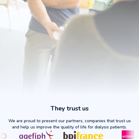
Daily Security
They trust us
FAV Protector: Your Hemodialysis Companion
We are proud to present our partners, companies that trust us
Optimal protection and maximum comfort for
and help us improve the quality of life for dialysis patients.
your arteriovenous fistula. Designed by patients,