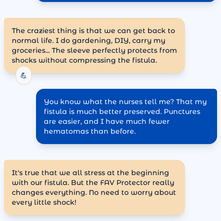
The craziest thing is that we can get back to
normal life. I do gardening, DIY, carry my
groceries... The sleeve perfectly protects from
shocks without compressing the fistula.
💪
You know what the nurses tell me? That my
fistula is much better preserved. Punctures
are easier, and I have much fewer
hematomas than before.
It's true that we all stress at the beginning
with our fistula. But the FAV Protector really
changes everything. No need to worry about
every little shock!