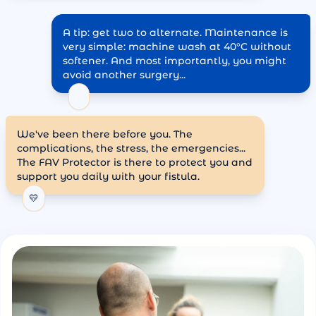
A tip: get two to alternate. Maintenance is
very simple: machine wash at 40°C without
softener. And most importantly, you might
avoid another surgery...
✨
We've been there before you. The
complications, the stress, the emergencies...
The FAV Protector is there to protect you and
support you daily with your fistula.
💛