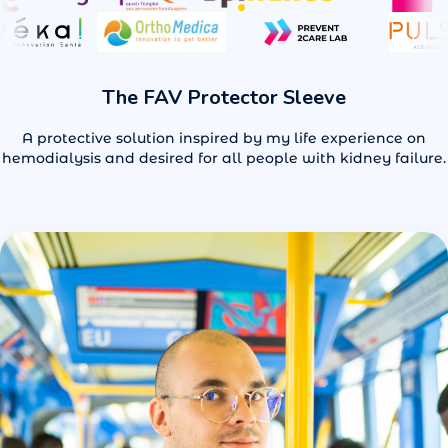
for patients.
See Benefits
Order Now
The FAV Protector Sleeve
A protective solution inspired by my life experience on
hemodialysis and desired for all people with kidney failure.