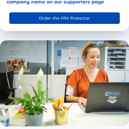
company name on our supporters page
Order the FAV Protector