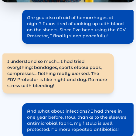
Are you also afraid of hemorrhages at
night? I was tired of waking up with blood
on the sheets. Since I've been using the FAV
Protector, I finally sleep peacefully!
I understand so much... I had tried
everything: bandages, sports elbow pads,
compresses... Nothing really worked. The
FAV Protector is like night and day. No more
stress with bleeding!
And what about infections? I had three in
one year before. Now, thanks to the sleeve's
antimicrobial fabric, my fistula is well
protected. No more repeated antibiotics!