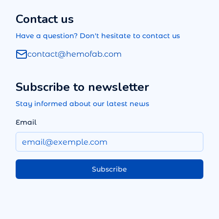
Contact us
Have a question? Don't hesitate to contact us
contact@hemofab.com
Subscribe to newsletter
Stay informed about our latest news
Email
Subscribe