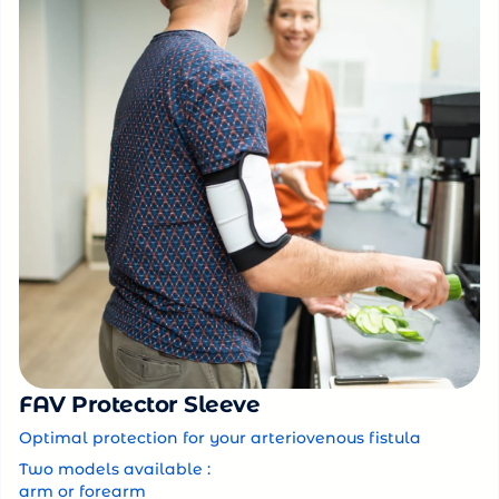
FAV Protector Sleeve
Optimal protection for your arteriovenous fistula
Two models available :
arm or forearm