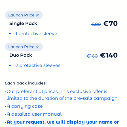
Launch Price 🎉
€70
Single Pack
€80
1 protective sleeve
Launch Price 🎉
€140
Duo Pack
€160
2 protective sleeves
Each pack includes:
•
Our preferential prices. This exclusive offer is
limited to the duration of the pre-sale campaign.
•
A carrying case
•
A detailed user manual
•
At your request, we will display your name or