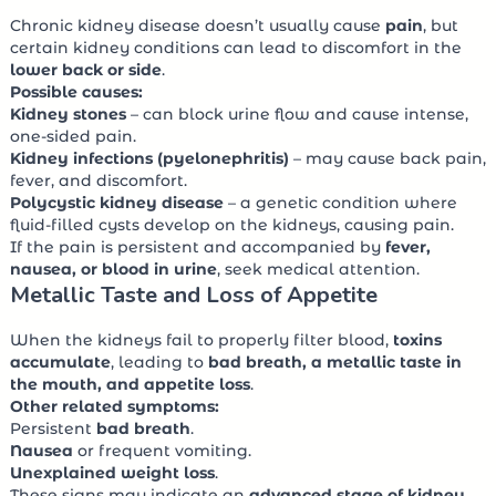
Chronic kidney disease doesn’t usually cause
pain
, but
certain kidney conditions can lead to discomfort in the
lower back or side
.
Possible causes:
Kidney stones
– can block urine flow and cause intense,
one-sided pain.
Kidney infections (pyelonephritis)
– may cause back pain,
fever, and discomfort.
Polycystic kidney disease
– a genetic condition where
fluid-filled cysts develop on the kidneys, causing pain.
If the pain is persistent and accompanied by
fever,
nausea, or blood in urine
, seek medical attention.
Metallic Taste and Loss of Appetite
When the kidneys fail to properly filter blood,
toxins
accumulate
, leading to
bad breath, a metallic taste in
the mouth, and appetite loss
.
Other related symptoms:
Persistent
bad breath
.
Nausea
or frequent vomiting.
Unexplained weight loss
.
These signs may indicate an
advanced stage of kidney