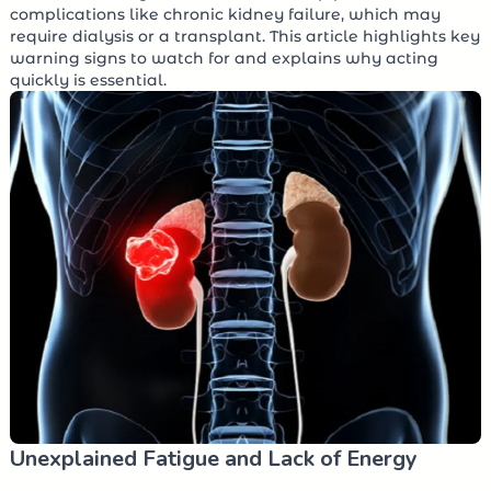
complications like chronic kidney failure, which may
require dialysis or a transplant. This article highlights key
warning signs to watch for and explains why acting
quickly is essential.
Unexplained Fatigue and Lack of Energy