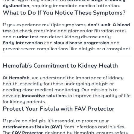
dysfunction
, requiring immediate medical attention.
What to Do If You Notice These Symptoms?
If you experience multiple symptoms,
don’t wait
. A
blood
test
(to check creatinine and glomerular filtration rate)
and a
urine test
can detect kidney disease early.
Early intervention
can
slow disease progression
and
prevent severe complications like dialysis or a transplant.
Hemofab’s Commitment to Kidney Health
At
Hemofab
, we understand the importance of kidney
health, especially for those undergoing dialysis or
needing close medical monitoring. Our mission is to
develop
innovative solutions
to improve the quality of life
for kidney patients.
Protect Your Fistula with FAV Protector
If you’re on dialysis, it’s essential to protect your
arteriovenous fistula (AVF)
from infections and injuries.
The
FAV Protector
, designed by Hemofab, ensures safety