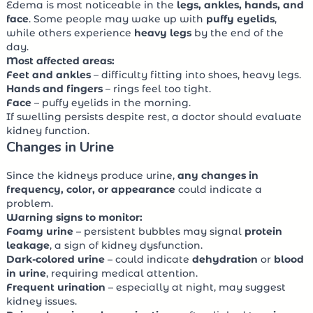
Edema is most noticeable in the
legs, ankles, hands, and
face
. Some people may wake up with
puffy eyelids
,
while others experience
heavy legs
by the end of the
day.
Most affected areas:
Feet and ankles
– difficulty fitting into shoes, heavy legs.
Hands and fingers
– rings feel too tight.
Face
– puffy eyelids in the morning.
If swelling persists despite rest, a doctor should evaluate
kidney function.
Changes in Urine
Since the kidneys produce urine,
any changes in
frequency, color, or appearance
could indicate a
problem.
Warning signs to monitor:
Foamy urine
– persistent bubbles may signal
protein
leakage
, a sign of kidney dysfunction.
Dark-colored urine
– could indicate
dehydration
or
blood
in urine
, requiring medical attention.
Frequent urination
– especially at night, may suggest
kidney issues.