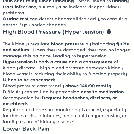
Pain or burning when urinating
– often linked to
urinary
tract infections
, but may also indicate deeper kidney
problems.
A
urine test
can detect abnormalities early, so consult a
doctor if you notice changes.
High Blood Pressure (Hypertension) 🩸
The kidneys regulate
blood pressure
by balancing
fluids
and sodium
. When they’re damaged, they can no longer
manage this balance, leading to hypertension.
Hypertension is both a cause and a consequence
of
kidney disease—high blood pressure damages kidney
blood vessels, reducing their ability to function properly.
When to be concerned:
Blood pressure consistently
above 140/90 mmHg
.
Difficulty controlling hypertension
despite medication
.
Accompanied by
frequent headaches, dizziness, or
nosebleeds
.
Regular blood pressure monitoring is crucial, especially
for those at risk (diabetics, people with hypertension, or
family history of kidney disease).
Lower Back Pain