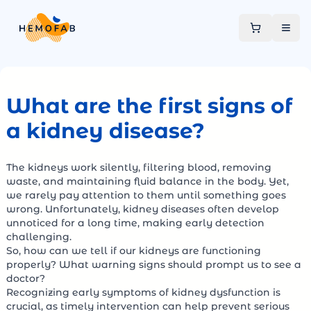
What are the first signs of
a kidney disease?
The kidneys work silently, filtering blood, removing
waste, and maintaining fluid balance in the body. Yet,
we rarely pay attention to them until something goes
wrong. Unfortunately, kidney diseases often develop
unnoticed for a long time, making early detection
challenging.
So, how can we tell if our kidneys are functioning
properly? What warning signs should prompt us to see a
doctor?
Recognizing early symptoms of kidney dysfunction is
crucial, as timely intervention can help prevent serious