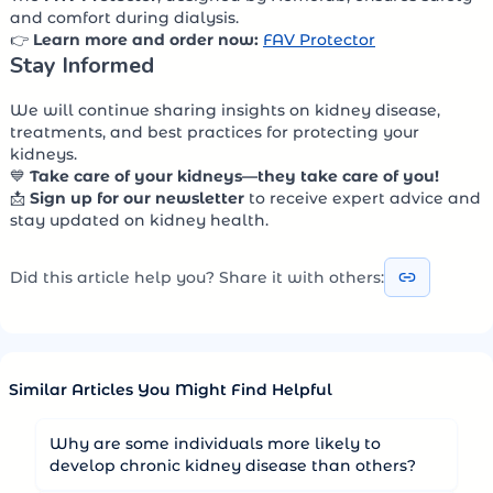
and comfort during dialysis.
👉
Learn more and order now:
FAV Protector
Stay Informed
We will continue sharing insights on kidney disease,
treatments, and best practices for protecting your
kidneys.
💙
Take care of your kidneys—they take care of you!
📩
Sign up for our newsletter
to receive expert advice and
stay updated on kidney health.
Did this article help you? Share it with others:
Similar Articles You Might Find Helpful
Why are some individuals more likely to
develop chronic kidney disease than others?