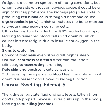
Fatigue is a common symptom of many conditions, but
when it persists without an obvious cause, it could be a
sign of kidney problems. The kidneys play a key role in
producing
red blood cells
through a hormone called
erythropoietin (EPO)
, which stimulates the bone marrow
to create these oxygen-carrying cells.
When kidney function declines, EPO production drops,
leading to fewer red blood cells and
anemia
, which
causes intense fatigue due to insufficient oxygen in the
body.
Signs to watch for:
Constant
tiredness
, even after a full night’s sleep.
Unusual
shortness of breath
after minimal effort.
Difficulty
concentrating
, brain fog.
Pale skin
and persistent cold sensation.
If these symptoms persist, a
blood test
can determine if
anemia is present and linked to kidney function.
Unusual Swelling (Edema) 💧
The kidneys regulate fluid and salt levels. When they
don’t work properly, excess water builds up in the body,
leading to
swelling (edema)
.